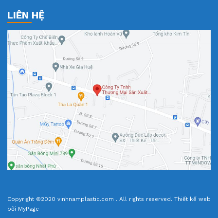
LIÊN HỆ
Copyright ©2020 vinhnamplastic.com . All rights reserved.
Thiết kế web
bởi MyPage