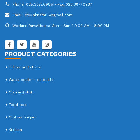
Phone:
028.3877.0988 - Fax: 028.3877.0937
Email:
ctyvinhnam88@gmail.com
Working Days/Hours:
Mon - Sun / 9:00 AM - 8:00 PM
PRODUCT CATEGORIES
Tables and chairs
Water bottle – Ice bottle
Cleaning stuff
Food box
Clothes hanger
Kitchen