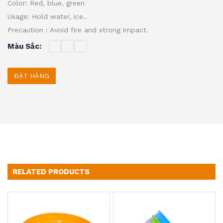
Color: Red, blue, green
Usage: Hold water, ice..
Precaution : Avoid fire and strong impact.
Màu Sắc
ĐẶT HÀNG
RELATED PRODUCTS