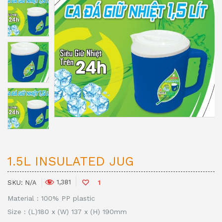
1.5L INSULATED JUG
1,381
SKU:
N/A
1
Material : 100% PP plastic
Size : (L)180 x (W) 137 x (H) 190mm