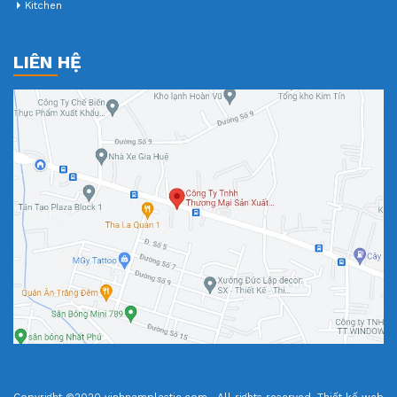
Kitchen
LIÊN HỆ
Copyright ©2020 vinhnamplastic.com . All rights reserved.
Thiết kế web