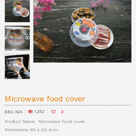
Microwave food cover
1,352
SKU:
N/A
3
Product Name: Microwave food cover.
Dimensions: 60 x (H) 6cm