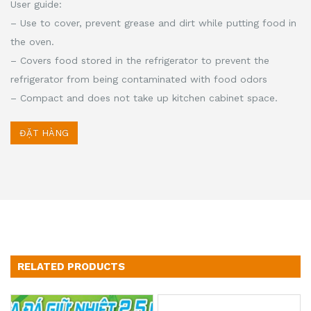
User guide:
– Use to cover, prevent grease and dirt while putting food in
the oven.
– Covers food stored in the refrigerator to prevent the
refrigerator from being contaminated with food odors
– Compact and does not take up kitchen cabinet space.
ĐẶT HÀNG
RELATED PRODUCTS