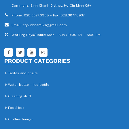
Commune, Binh Chanh District, Ho Chi Minh City
Phone:
028.3877.0988 - Fax: 028.3877.0937
Email:
ctyvinhnam88@gmail.com
Working Days/Hours:
Mon - Sun / 9:00 AM - 8:00 PM
PRODUCT CATEGORIES
Tables and chairs
Water bottle – Ice bottle
Cleaning stuff
Food box
Clothes hanger