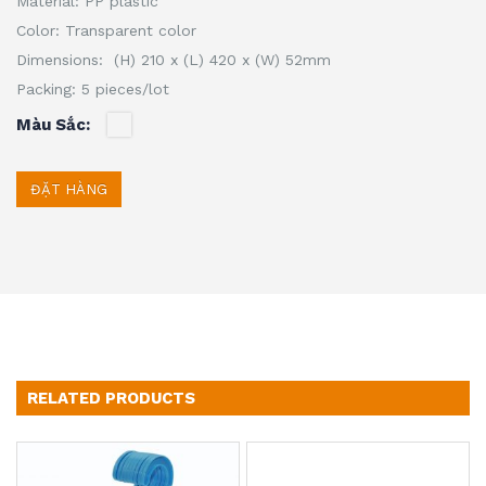
Material: PP plastic
Color: Transparent color
Dimensions: (H) 210 x (L) 420 x (W) 52mm
Packing: 5 pieces/lot
Màu Sắc
ĐẶT HÀNG
RELATED PRODUCTS