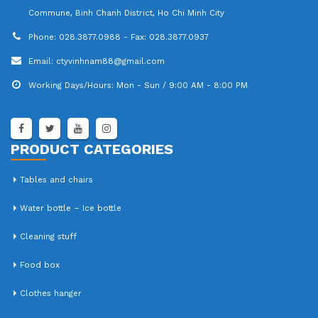
Commune, Binh Chanh District, Ho Chi Minh City
Phone:
028.3877.0988 - Fax: 028.3877.0937
Email:
ctyvinhnam88@gmail.com
Working Days/Hours:
Mon - Sun / 9:00 AM - 8:00 PM
PRODUCT CATEGORIES
Tables and chairs
Water bottle – Ice bottle
Cleaning stuff
Food box
Clothes hanger