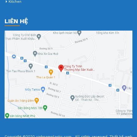
Kitchen
LIÊN HỆ
Copyright ©2020 vinhnamplastic.com . All rights reserved.
Thiết kế web