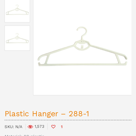
Plastic Hanger – 288-1
1,573
SKU:
N/A
1