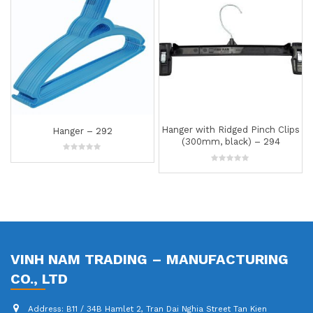
Hanger with Ridged Pinch Clips
Hanger with Ridged Pinch 
(300mm, black) – 294
(350mm, white) – 25
0
0
out
out
of
of
5
5
VINH NAM TRADING – MANUFACTURING
CO., LTD
Address:
B11 / 34B Hamlet 2, Tran Dai Nghia Street Tan Kien