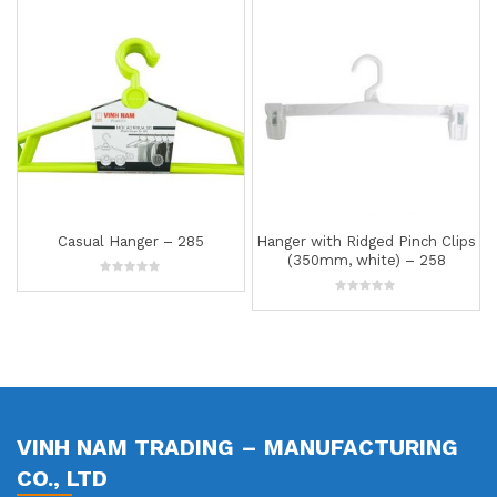
Hanger with Ridged Pinch Clips
Hanger – 299
(350mm, white) – 258
0
out
0
of
out
5
of
5
VINH NAM TRADING – MANUFACTURING
CO., LTD