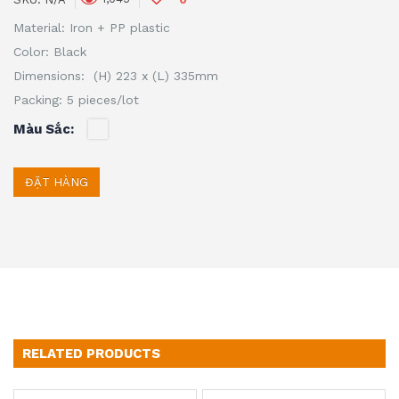
Material: Iron + PP plastic
Color: Black
Dimensions: (H) 223 x (L) 335mm
Packing: 5 pieces/lot
Màu Sắc
ĐẶT HÀNG
RELATED PRODUCTS