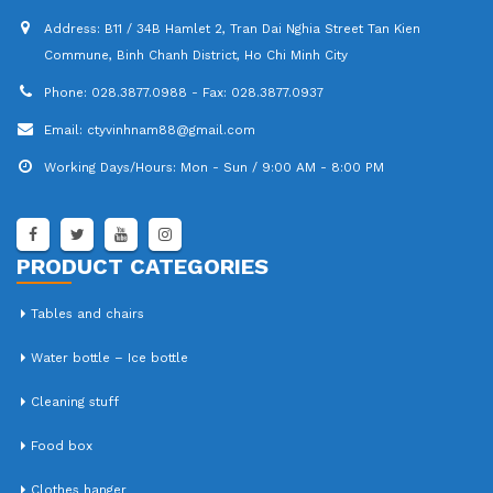
Address:
B11 / 34B Hamlet 2, Tran Dai Nghia Street Tan Kien
Commune, Binh Chanh District, Ho Chi Minh City
Phone:
028.3877.0988 - Fax: 028.3877.0937
Email:
ctyvinhnam88@gmail.com
Working Days/Hours:
Mon - Sun / 9:00 AM - 8:00 PM
PRODUCT CATEGORIES
Tables and chairs
Water bottle – Ice bottle
Cleaning stuff
Food box
Clothes hanger