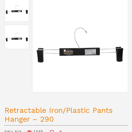
Retractable Iron/Plastic Pants
Hanger – 290
1,045
SKU:
N/A
0