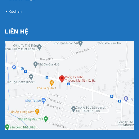
Kitchen
LIÊN HỆ