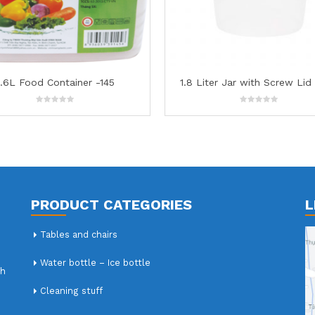
1.8 Liter Jar with Screw Lid – 133
4.7L Food Containe
0
0
out
out
of
of
5
5
PRODUCT CATEGORIES
L
Tables and chairs
Water bottle – Ice bottle
nh
Cleaning stuff