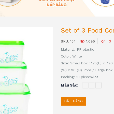
Set of 3 Food Co
SKU:
154
3
1,085
Material: PP plastic
Color: White
Size:
Small box : 175(L) x 12
(W) x 90 (H) mm
/
Large box:
Packing: 10 pieces/lot
Màu Sắc
ĐẶT HÀNG