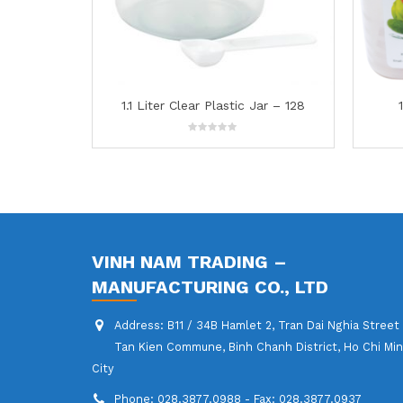
stic Jar – 128
1.6L Food Container -145
0
out
of
5
VINH NAM TRADING –
MANUFACTURING CO., LTD
Address:
B11 / 34B Hamlet 2, Tran Dai Nghia Street
Tan Kien Commune, Binh Chanh District, Ho Chi Mi
City
Phone:
028.3877.0988 - Fax: 028.3877.0937