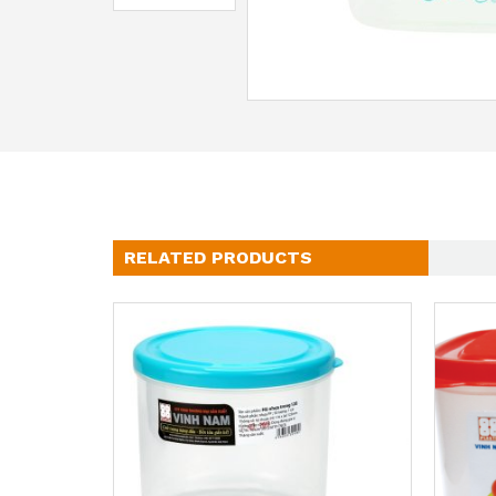
RELATED PRODUCTS