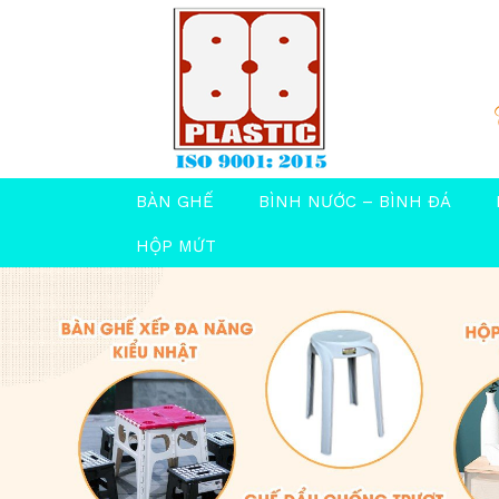
BÀN GHẾ
BÌNH NƯỚC – BÌNH ĐÁ
HỘP MỨT