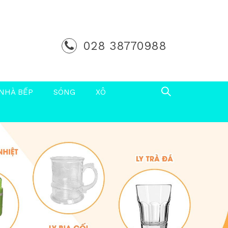
028 38770988
NHÀ BẾP
SÓNG
XÔ