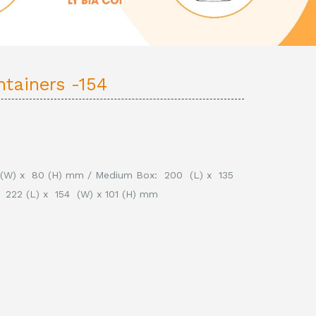
ntainers -154
0 (W) x 80 (H) mm /
Medium Box: 200 (L) x 135
 222 (L) x 154 (W) x 101 (H) mm