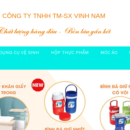
CÔNG TY TNHH TM-SX VINH NAM
Chất lượng hàng đầu
Bền lâu gắn kết
DỤNG CỤ VỆ SINH
HỘP THỰC PHẨM
MÓC ÁO