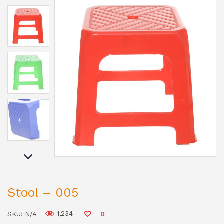
Stool – 005
1,234
SKU:
N/A
0