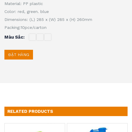
Material: PP plastic
Color: red, green.
blue
Dimensions: (L) 285 x (W) 285 x (H) 260mm
Packing:10pce/carton
Màu Sắc
ĐẶT HÀNG
RELATED PRODUCTS