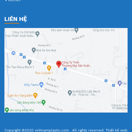
Kitchen
LIÊN HỆ