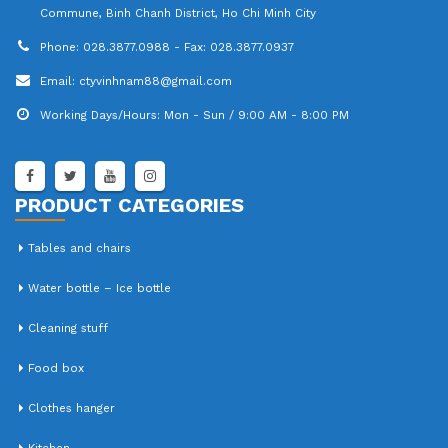
Address:
B11 / 34B Hamlet 2, Tran Dai Nghia Street Tan Kien
Commune, Binh Chanh District, Ho Chi Minh City
Phone:
028.3877.0988 - Fax: 028.3877.0937
Email:
ctyvinhnam88@gmail.com
Working Days/Hours:
Mon - Sun / 9:00 AM - 8:00 PM
PRODUCT CATEGORIES
Tables and chairs
Water bottle – Ice bottle
Cleaning stuff
Food box
Clothes hanger