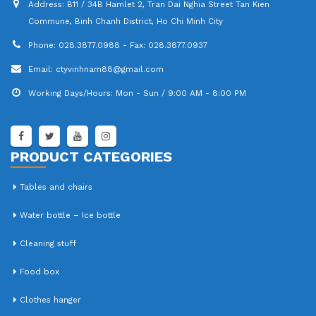
Address:
B11 / 34B Hamlet 2, Tran Dai Nghia Street Tan Kien
Commune, Binh Chanh District, Ho Chi Minh City
Phone:
028.3877.0988 - Fax: 028.3877.0937
Email:
ctyvinhnam88@gmail.com
Working Days/Hours:
Mon - Sun / 9:00 AM - 8:00 PM
PRODUCT CATEGORIES
Tables and chairs
Water bottle – Ice bottle
Cleaning stuff
Food box
Clothes hanger