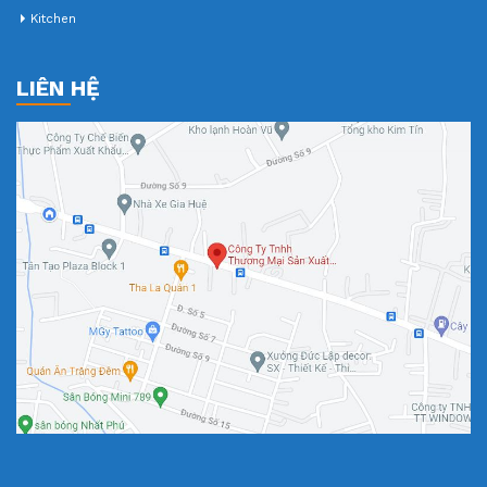
Kitchen
LIÊN HỆ