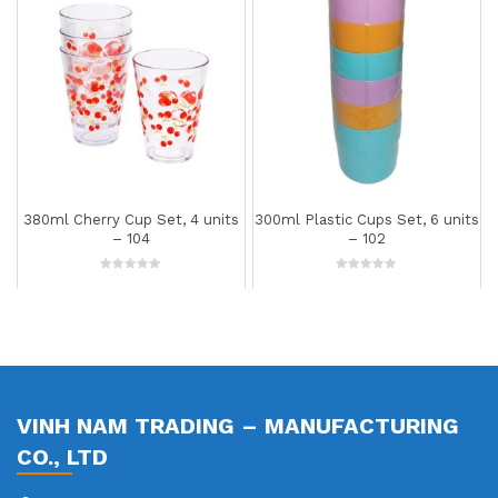
380ml Cherry Cup Set, 4 units
300ml Plastic Cups Set, 6 units
– 104
– 102
0
0
out
out
of
of
5
5
VINH NAM TRADING – MANUFACTURING
CO., LTD