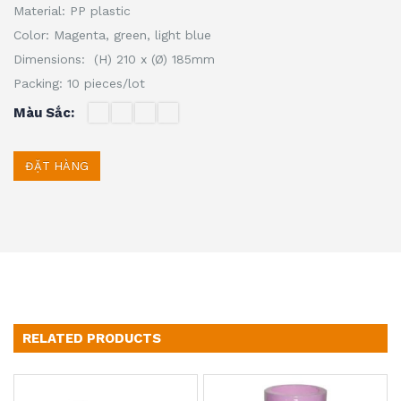
Material: PP plastic
Color: Magenta, green, light blue
Dimensions: (H) 210 x (Ø) 185mm
Packing: 10 pieces/lot
Màu Sắc
ĐẶT HÀNG
RELATED PRODUCTS