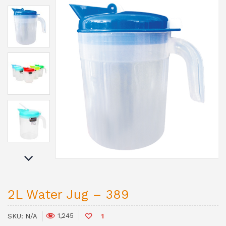
2L Water Jug – 389
1,245
SKU:
N/A
1