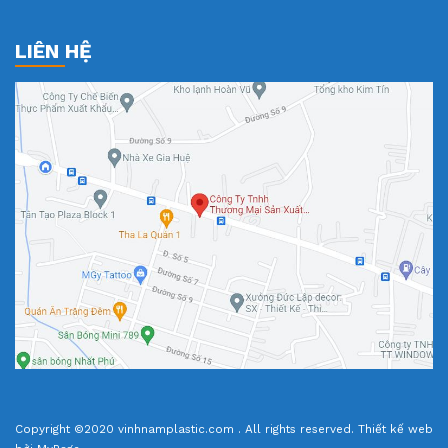
LIÊN HỆ
Copyright ©2020 vinhnamplastic.com . All rights reserved.
Thiết kế web
bởi MyPage