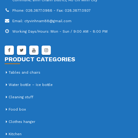
Phone:
028.3877.0988 - Fax: 028.3877.0937
Email:
ctyvinhnam88@gmail.com
Working Days/Hours:
Mon - Sun / 9:00 AM - 8:00 PM
PRODUCT CATEGORIES
Tables and chairs
Water bottle – Ice bottle
Cleaning stuff
Food box
Clothes hanger
Kitchen