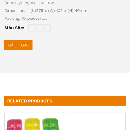
Color: green, pink, yellow
Dimensions: (L)275 x (W) 105 x (H) 40mm
Packing: 10 pieces/lot
Màu Sắc
ĐẶT HÀNG
RELATED PRODUCTS