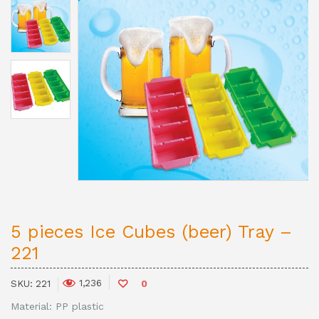
5 pieces Ice Cubes (beer) Tray –
221
1,236
SKU:
221
0
Material: PP plastic