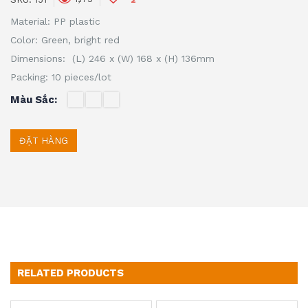
Material: PP plastic
Color: Green, bright red
Dimensions: (L) 246 x (W) 168 x (H) 136mm
Packing: 10 pieces/lot
Màu Sắc
ĐẶT HÀNG
RELATED PRODUCTS