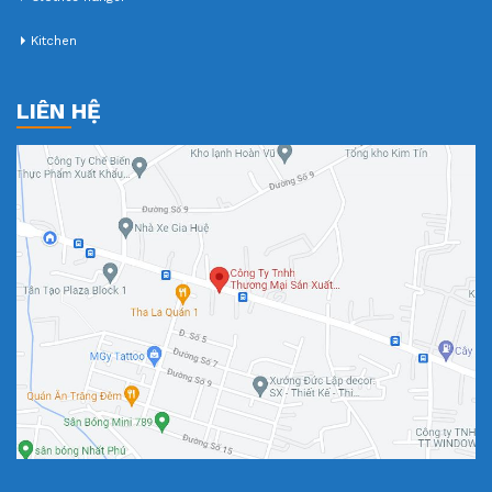
Kitchen
LIÊN HỆ