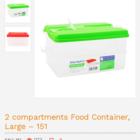
2 compartments Food Container,
Large – 151
1,173
SKU:
151
2