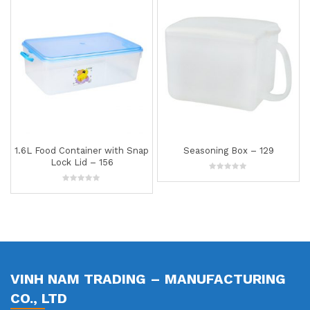
ap
Seasoning Box – 129
1.5L Food Container – 141
0
0
out
out
of
of
5
5
VINH NAM TRADING – MANUFACTURING
CO., LTD