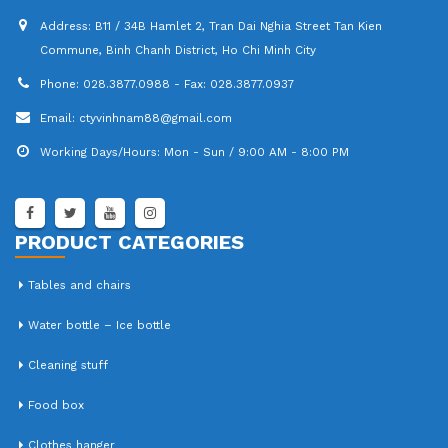
Address:
B11 / 34B Hamlet 2, Tran Dai Nghia Street Tan Kien
Commune, Binh Chanh District, Ho Chi Minh City
Phone:
028.3877.0988 - Fax: 028.3877.0937
Email:
ctyvinhnam88@gmail.com
Working Days/Hours:
Mon - Sun / 9:00 AM - 8:00 PM
PRODUCT CATEGORIES
Tables and chairs
Water bottle – Ice bottle
Cleaning stuff
Food box
Clothes hanger