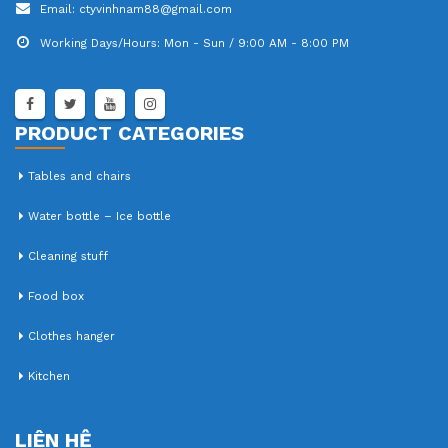
Email:
ctyvinhnam88@gmail.com
Working Days/Hours:
Mon - Sun / 9:00 AM - 8:00 PM
PRODUCT CATEGORIES
Tables and chairs
Water bottle – Ice bottle
Cleaning stuff
Food box
Clothes hanger
Kitchen