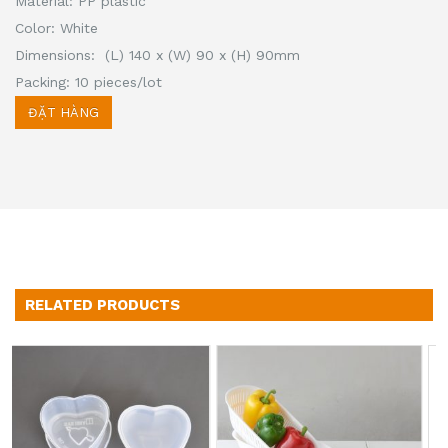
Material: PP plastic
Color: White
Dimensions: (L) 140 x (W) 90 x (H) 90mm
Packing: 10 pieces/lot
ĐẶT HÀNG
RELATED PRODUCTS