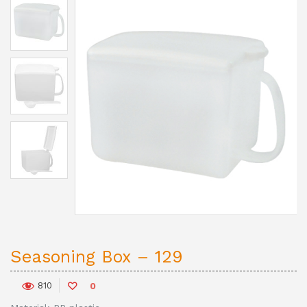
Seasoning Box – 129
810
0