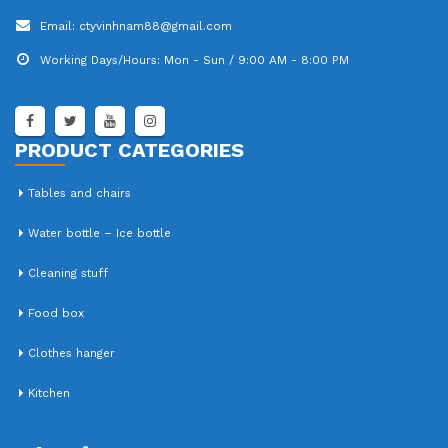
Email:
ctyvinhnam88@gmail.com
Working Days/Hours:
Mon - Sun / 9:00 AM - 8:00 PM
PRODUCT CATEGORIES
Tables and chairs
Water bottle – Ice bottle
Cleaning stuff
Food box
Clothes hanger
Kitchen