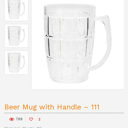
Beer Mug with Handle – 111
789
2