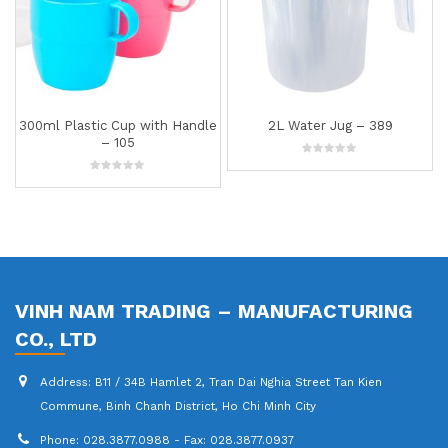
300ml Plastic Cup with Handle
2L Water Jug – 389
– 105
0
out
0
of
out
5
of
5
VINH NAM TRADING – MANUFACTURING
CO., LTD
Address:
B11 / 34B Hamlet 2, Tran Dai Nghia Street Tan Kien
Commune, Binh Chanh District, Ho Chi Minh City
Phone:
028.3877.0988 - Fax: 028.3877.0937