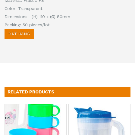
Material: Plastic PS
Color: Transparent
Dimensions: (H) 110 x (Ø) 80mm
Packing: 50 pieces/lot
ĐẶT HÀNG
RELATED PRODUCTS