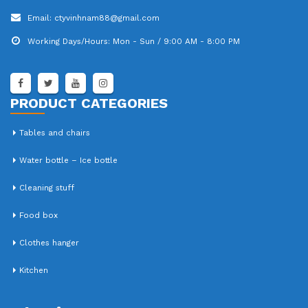
Email:
ctyvinhnam88@gmail.com
Working Days/Hours:
Mon - Sun / 9:00 AM - 8:00 PM
PRODUCT CATEGORIES
Tables and chairs
Water bottle – Ice bottle
Cleaning stuff
Food box
Clothes hanger
Kitchen