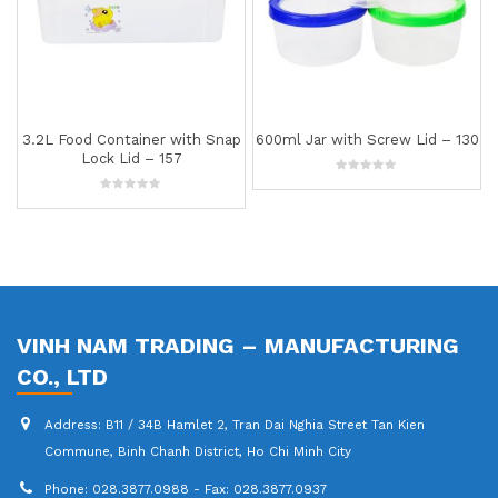
3.2L Food Container with Snap
600ml Jar with Screw Lid – 130
Lock Lid – 157
0
out
0
of
out
5
of
5
VINH NAM TRADING – MANUFACTURING
CO., LTD
Address:
B11 / 34B Hamlet 2, Tran Dai Nghia Street Tan Kien
Commune, Binh Chanh District, Ho Chi Minh City
Phone:
028.3877.0988 - Fax: 028.3877.0937