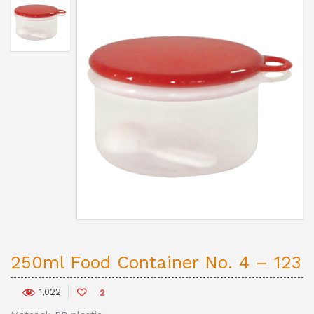
250ml Food Container No. 4 – 123
1,022
2