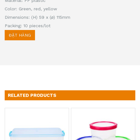
Material: PP plastic
Color: Green, red, yellow
Dimensions: (H) 59 x (ø) 115mm
Packing: 10 pieces/lot
ĐẶT HÀNG
RELATED PRODUCTS